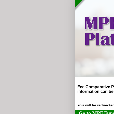
Fee Comparative P
information can be
You will be redirect
Go to MPF Fund